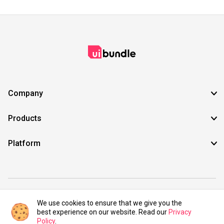
Company
Products
Platform
©2021 UIBundle. All rights reserved.
We use cookies to ensure that we give you the
best experience on our website. Read our
Privacy
Policy
.