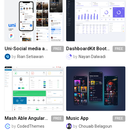
Uni-Social media app for college students
DashboardKit Bootstrap 5 Admin Template
FREE
FREE
by
Rian Setiawan
by
Nayan Dalwadi
Mash Able Angular 8 Admin Template
Music App
FREE
FREE
by
CodedThemes
by
Chouaib Belagoun