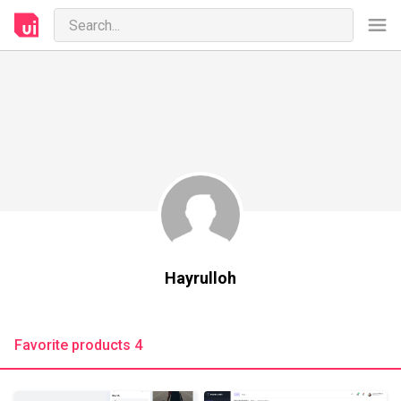
Hayrulloh
Favorite products 4