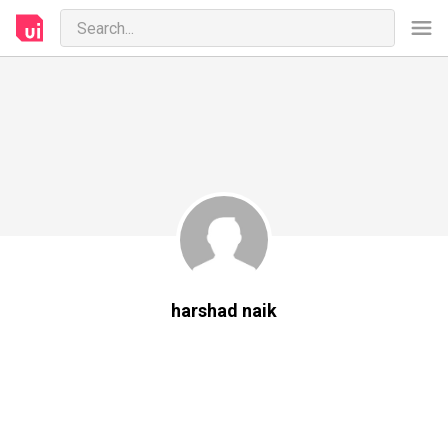
harshad naik