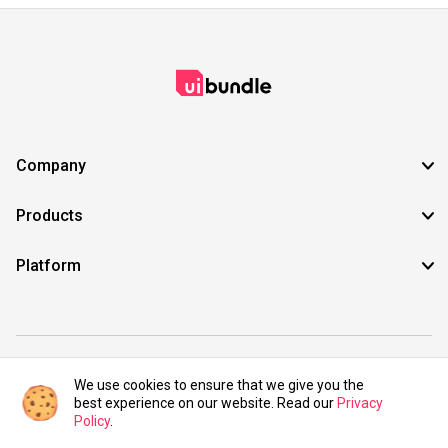
Company
Products
Platform
©2021 UIBundle. All rights reserved.
We use cookies to ensure that we give you the
best experience on our website. Read our
Privacy
Policy
.