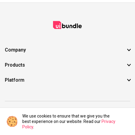
Company
Products
Platform
©2021 UIBundle. All rights reserved.
We use cookies to ensure that we give you the
best experience on our website. Read our
Privacy
Policy
.