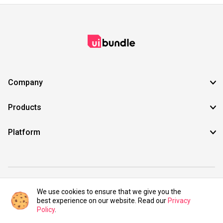
Company
Products
Platform
©2021 UIBundle. All rights reserved.
We use cookies to ensure that we give you the
best experience on our website. Read our
Privacy
Policy
.