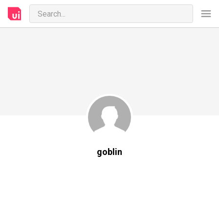
goblin