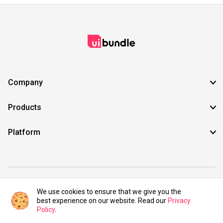
Company
Products
Platform
©2021 UIBundle. All rights reserved.
We use cookies to ensure that we give you the
best experience on our website. Read our
Privacy
Policy
.