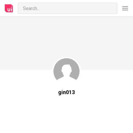
gin013