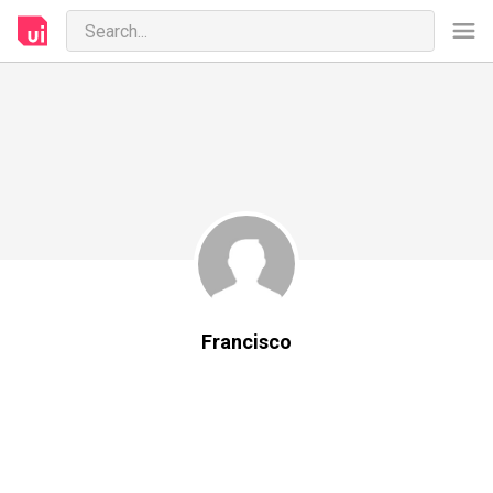
Francisco