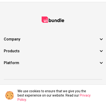
Company
Products
Platform
©2021 UIBundle. All rights reserved.
We use cookies to ensure that we give you the
best experience on our website. Read our
Privacy
Policy
.