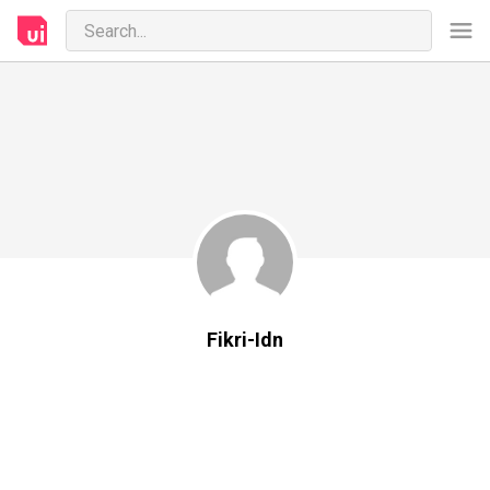
Fikri-Idn