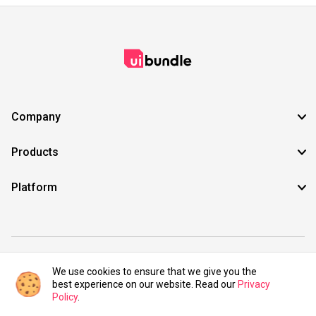
Company
Products
Platform
©2021 UIBundle. All rights reserved.
We use cookies to ensure that we give you the
best experience on our website. Read our
Privacy
Policy
.