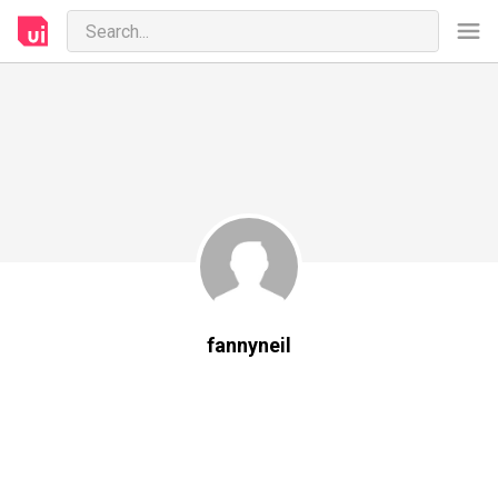
fannyneil