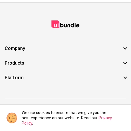
Company
Products
Platform
©2021 UIBundle. All rights reserved.
We use cookies to ensure that we give you the
best experience on our website. Read our
Privacy
Policy
.