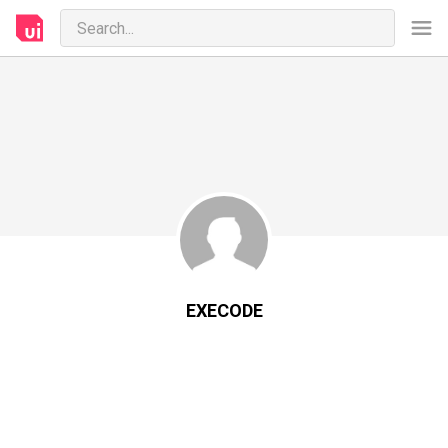
EXECODE