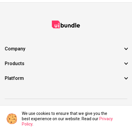
Company
Products
Platform
©2021 UIBundle. All rights reserved.
We use cookies to ensure that we give you the
best experience on our website. Read our
Privacy
Policy
.