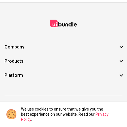
Company
Products
Platform
©2021 UIBundle. All rights reserved.
We use cookies to ensure that we give you the
best experience on our website. Read our
Privacy
Policy
.