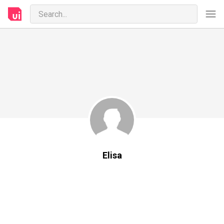
Elisa