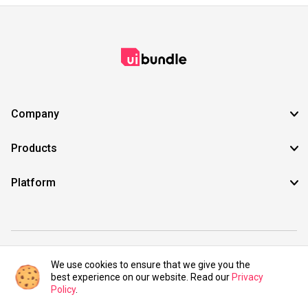
Company
Products
Platform
©2021 UIBundle. All rights reserved.
We use cookies to ensure that we give you the
best experience on our website. Read our
Privacy
Policy
.