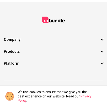
Company
Products
Platform
©2021 UIBundle. All rights reserved.
We use cookies to ensure that we give you the
best experience on our website. Read our
Privacy
Policy
.