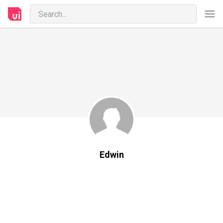
Edwin