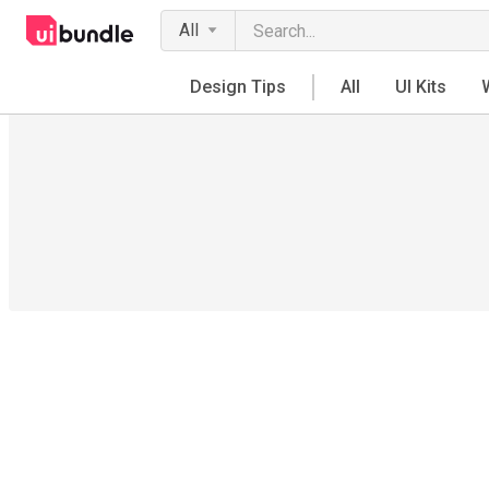
All
Design Tips
All
UI Kits