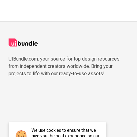
UIBundle.com: your source for top design resources
from independent creators worldwide. Bring your
projects to life with our ready-to-use assets!
We use cookies to ensure that we
give you the best experience on our