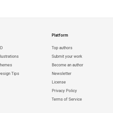
Platform
3D
Top authors
llustrations
Submit your work
Themes
Become an author
esign Tips
Newsletter
License
Privacy Policy
Terms of Service