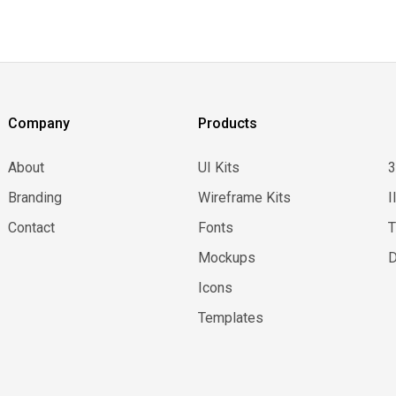
Company
Products
About
UI Kits
Branding
Wireframe Kits
I
Contact
Fonts
Mockups
D
Icons
Templates