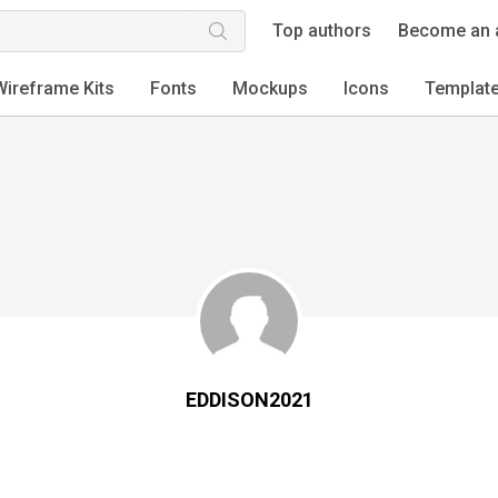
Top authors
Become an 
Wireframe Kits
Fonts
Mockups
Icons
Templat
EDDISON2021