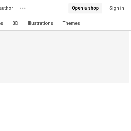
author
Open a shop
Sign in
es
3D
Illustrations
Themes