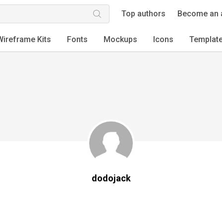
Top authors
Become an 
Wireframe Kits
Fonts
Mockups
Icons
Templat
dodojack