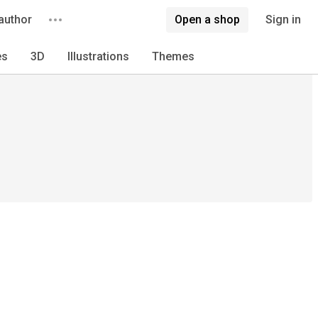
author
Open a shop
Sign in
es
3D
Illustrations
Themes