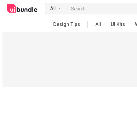
All
Design Tips
All
UI Kits