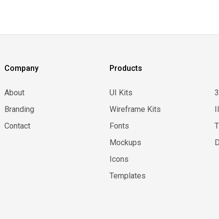
Company
Products
About
UI Kits
Branding
Wireframe Kits
I
Contact
Fonts
Mockups
D
Icons
Templates