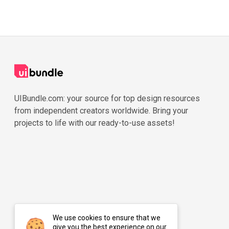
UIBundle.com: your source for top design resources
from independent creators worldwide. Bring your
projects to life with our ready-to-use assets!
We use cookies to ensure that we
give you the best experience on our