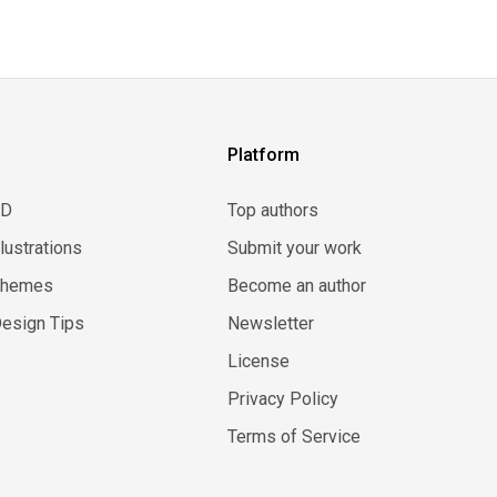
Platform
3D
Top authors
llustrations
Submit your work
Themes
Become an author
esign Tips
Newsletter
License
Privacy Policy
Terms of Service