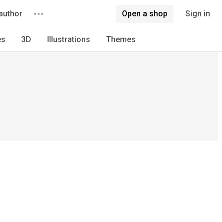
author
Open a shop
Sign in
es
3D
Illustrations
Themes