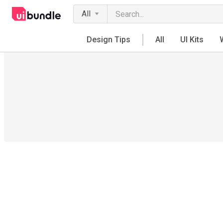
All
Design Tips
All
UI Kits