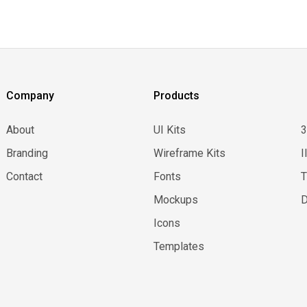
Company
Products
About
UI Kits
Branding
Wireframe Kits
I
Contact
Fonts
Mockups
D
Icons
Templates