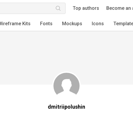
Top authors
Become an 
Wireframe Kits
Fonts
Mockups
Icons
Templat
dmitriipolushin