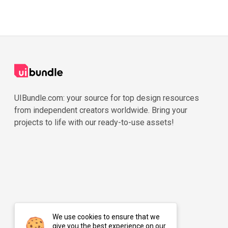
UIBundle.com: your source for top design resources
from independent creators worldwide. Bring your
projects to life with our ready-to-use assets!
We use cookies to ensure that we
give you the best experience on our