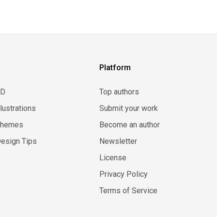
Platform
3D
Top authors
llustrations
Submit your work
Themes
Become an author
esign Tips
Newsletter
License
Privacy Policy
Terms of Service