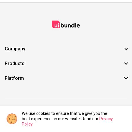
Company
Products
Platform
©2021 UIBundle. All rights reserved.
We use cookies to ensure that we give you the
best experience on our website. Read our
Privacy
Policy
.