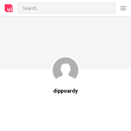
dippoardy