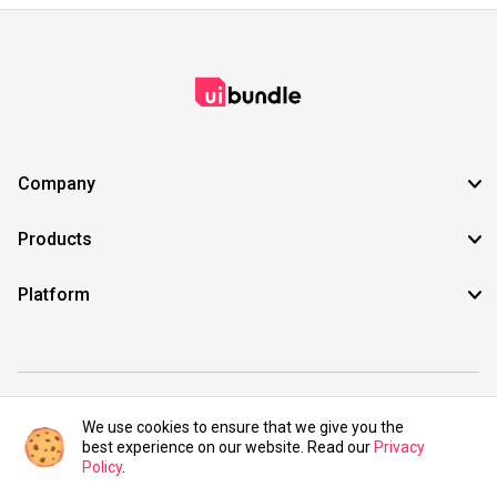
Company
Products
Platform
©2021 UIBundle. All rights reserved.
We use cookies to ensure that we give you the
best experience on our website. Read our
Privacy
Policy
.