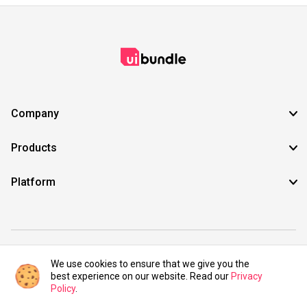
Company
Products
Platform
©2021 UIBundle. All rights reserved.
We use cookies to ensure that we give you the
best experience on our website. Read our
Privacy
Policy
.