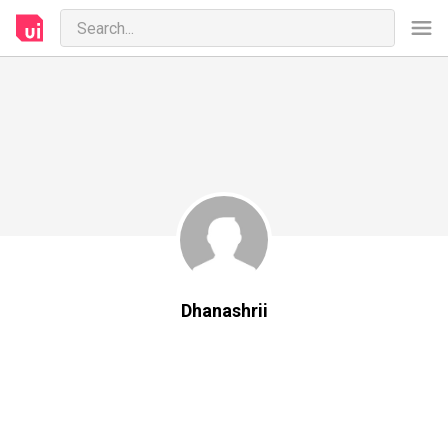
Dhanashrii