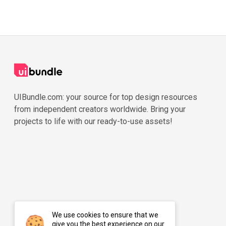
UIBundle.com: your source for top design resources
from independent creators worldwide. Bring your
projects to life with our ready-to-use assets!
We use cookies to ensure that we
give you the best experience on our