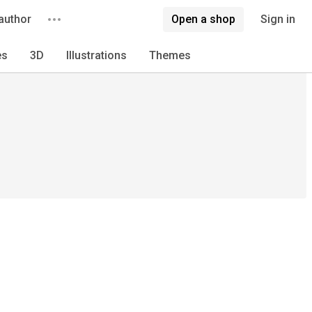
author
Open a shop
Sign in
es
3D
Illustrations
Themes