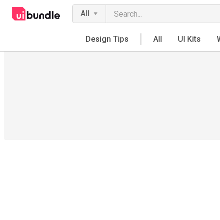
All
Design Tips
All
UI Kits