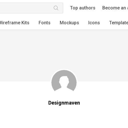
Top authors
Become an 
Wireframe Kits
Fonts
Mockups
Icons
Templat
Designmaven