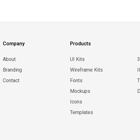
Company
Products
About
UI Kits
Branding
Wireframe Kits
I
Contact
Fonts
Mockups
D
Icons
Templates