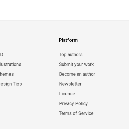
Platform
3D
Top authors
llustrations
Submit your work
Themes
Become an author
esign Tips
Newsletter
License
Privacy Policy
Terms of Service