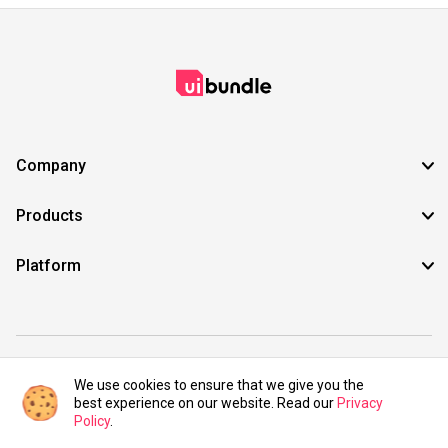
Company
Products
Platform
©2021 UIBundle. All rights reserved.
We use cookies to ensure that we give you the
best experience on our website. Read our
Privacy
Policy
.