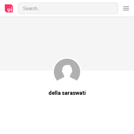
della saraswati