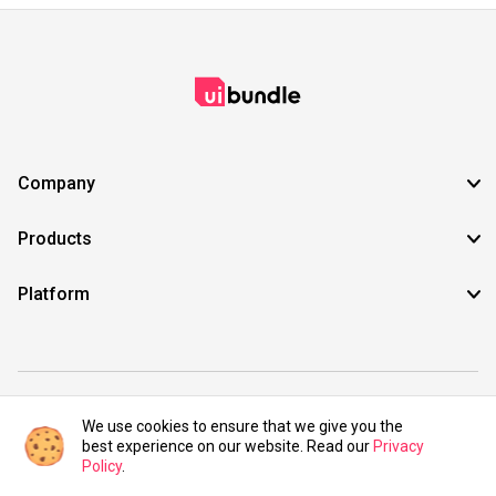
Company
Products
Platform
©2021 UIBundle. All rights reserved.
We use cookies to ensure that we give you the
best experience on our website. Read our
Privacy
Policy
.