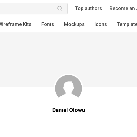
Top authors
Become an 
Wireframe Kits
Fonts
Mockups
Icons
Templat
Daniel Olowu