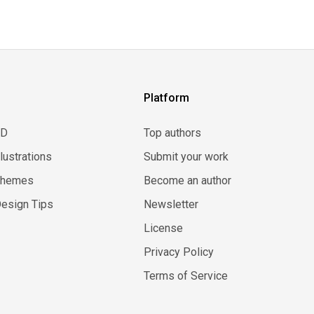
Platform
3D
Top authors
llustrations
Submit your work
Themes
Become an author
esign Tips
Newsletter
License
Privacy Policy
Terms of Service