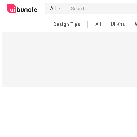
All
Design Tips
All
UI Kits