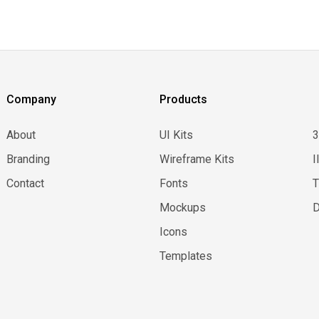
Company
Products
About
UI Kits
Branding
Wireframe Kits
I
Contact
Fonts
Mockups
D
Icons
Templates