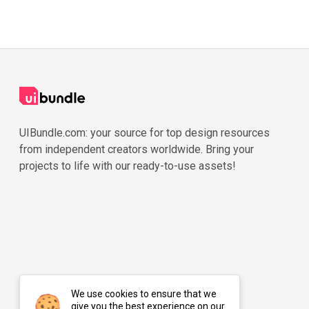
UIBundle.com: your source for top design resources
from independent creators worldwide. Bring your
projects to life with our ready-to-use assets!
We use cookies to ensure that we
give you the best experience on our