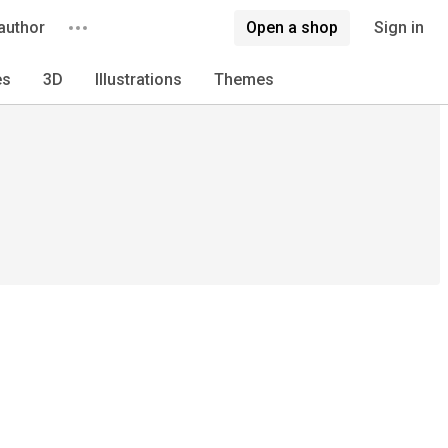
author
Open a shop
Sign in
es
3D
Illustrations
Themes