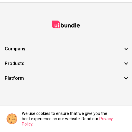
Company
Products
Platform
©2021 UIBundle. All rights reserved.
We use cookies to ensure that we give you the
best experience on our website. Read our
Privacy
Policy
.