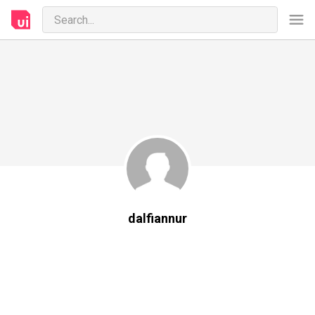
dalfiannur