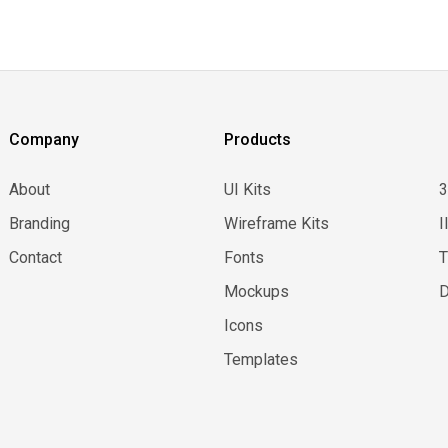
Company
Products
About
UI Kits
Branding
Wireframe Kits
I
Contact
Fonts
Mockups
D
Icons
Templates