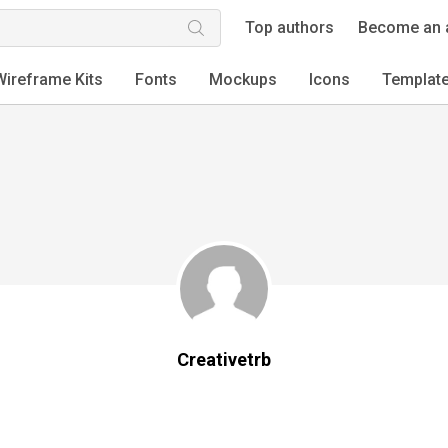
Top authors
Become an 
Wireframe Kits
Fonts
Mockups
Icons
Templat
Creativetrb