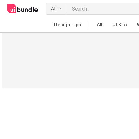
All
Design Tips
All
UI Kits