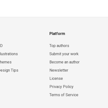
Platform
3D
Top authors
llustrations
Submit your work
Themes
Become an author
esign Tips
Newsletter
License
Privacy Policy
Terms of Service