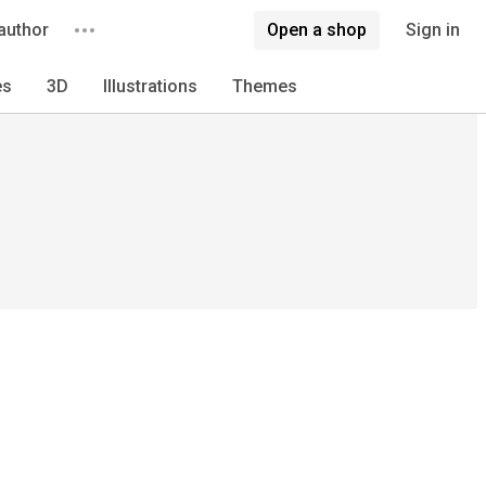
author
Open a shop
Sign in
es
3D
Illustrations
Themes