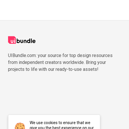
UIBundle.com: your source for top design resources
from independent creators worldwide. Bring your
projects to life with our ready-to-use assets!
We use cookies to ensure that we
give you the best experience on our