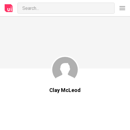
Clay McLeod