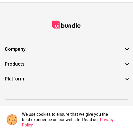
Company
Products
Platform
©2021 UIBundle. All rights reserved.
We use cookies to ensure that we give you the
best experience on our website. Read our
Privacy
Policy
.