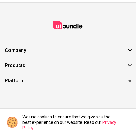
Company
Products
Platform
©2021 UIBundle. All rights reserved.
We use cookies to ensure that we give you the
best experience on our website. Read our
Privacy
Policy
.