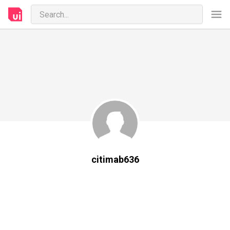
citimab636