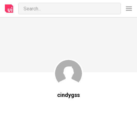
cindygss