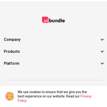
Company
Products
Platform
©2021 UIBundle. All rights reserved.
We use cookies to ensure that we give you the
best experience on our website. Read our
Privacy
Policy
.