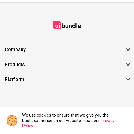
Company
Products
Platform
©2021 UIBundle. All rights reserved.
We use cookies to ensure that we give you the
best experience on our website. Read our
Privacy
Policy
.