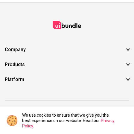
Company
Products
Platform
©2021 UIBundle. All rights reserved.
We use cookies to ensure that we give you the
best experience on our website. Read our
Privacy
Policy
.