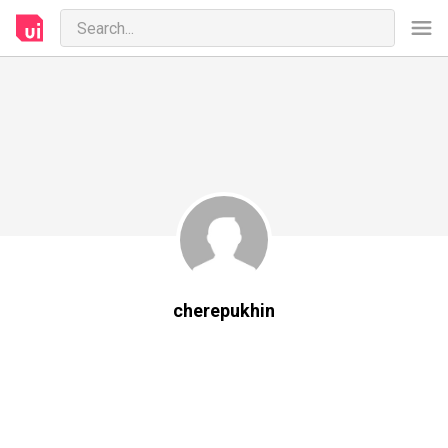
cherepukhin