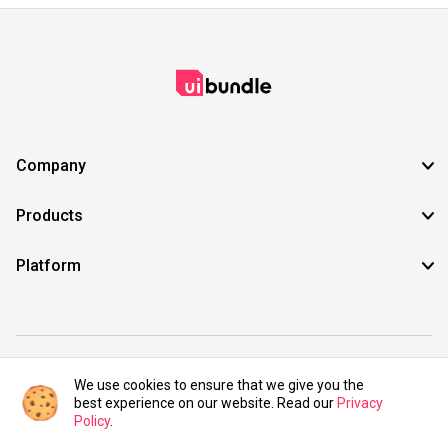
Company
Products
Platform
©2021 UIBundle. All rights reserved.
We use cookies to ensure that we give you the
best experience on our website. Read our
Privacy
Policy
.