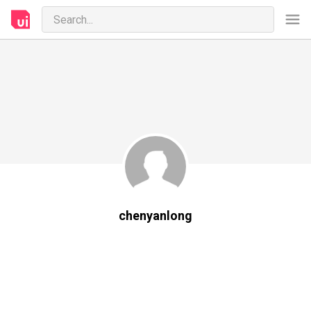
chenyanlong