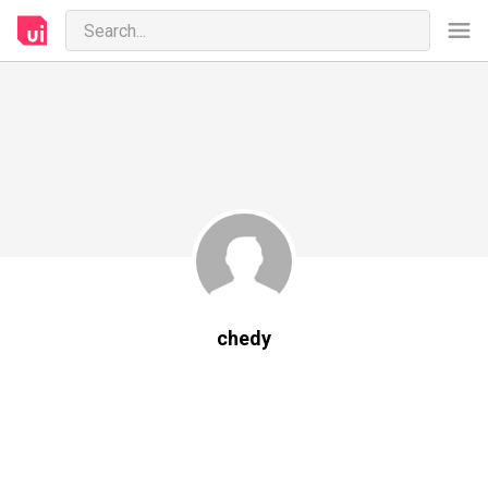
chedy