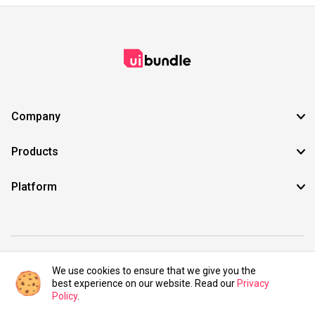
Company
Products
Platform
©2021 UIBundle. All rights reserved.
We use cookies to ensure that we give you the
best experience on our website. Read our
Privacy
Policy
.