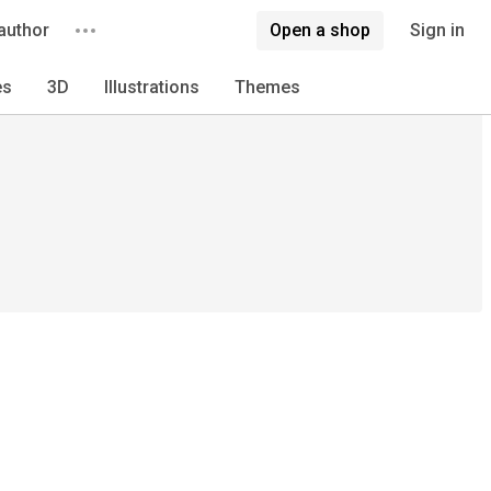
author
Open a shop
Sign in
es
3D
Illustrations
Themes