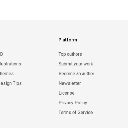
Platform
3D
Top authors
llustrations
Submit your work
Themes
Become an author
esign Tips
Newsletter
License
Privacy Policy
Terms of Service