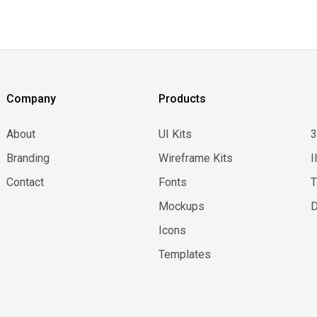
Company
Products
About
UI Kits
Branding
Wireframe Kits
I
Contact
Fonts
Mockups
D
Icons
Templates