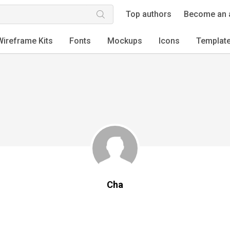
Top authors
Become an 
Wireframe Kits
Fonts
Mockups
Icons
Templat
Cha