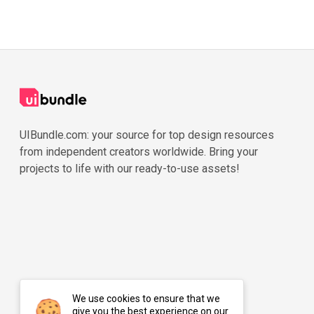
UIBundle.com: your source for top design resources
from independent creators worldwide. Bring your
projects to life with our ready-to-use assets!
We use cookies to ensure that we
give you the best experience on our