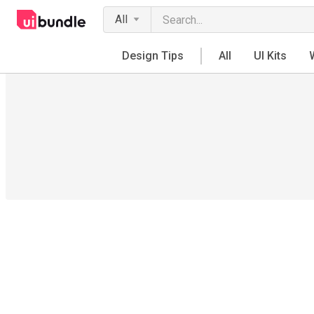
All
Design Tips
All
UI Kits