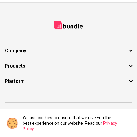
Company
Products
Platform
©2021 UIBundle. All rights reserved.
We use cookies to ensure that we give you the
best experience on our website. Read our
Privacy
Policy
.