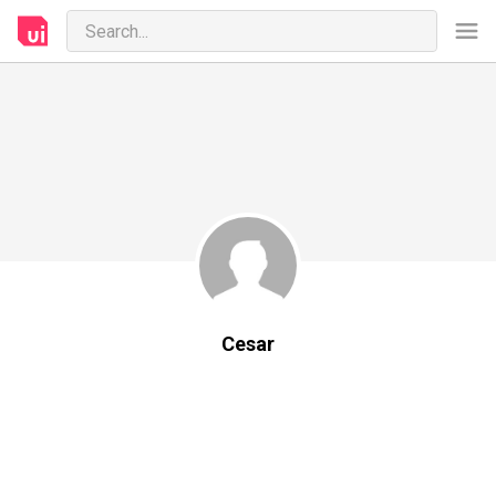
Cesar