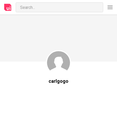
carlgogo