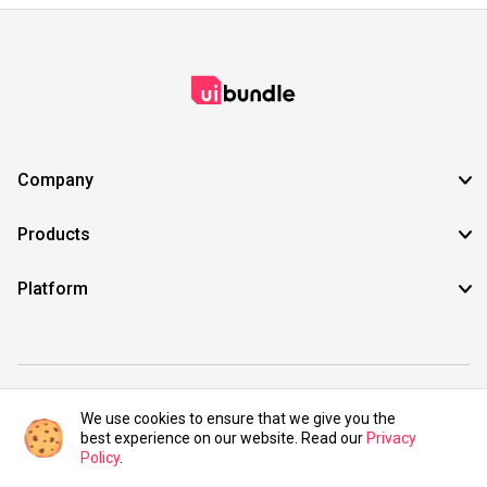
Company
Products
Platform
©2021 UIBundle. All rights reserved.
We use cookies to ensure that we give you the
best experience on our website. Read our
Privacy
Policy
.