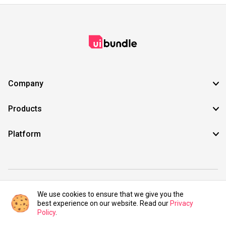
Company
Products
Platform
©2021 UIBundle. All rights reserved.
We use cookies to ensure that we give you the
best experience on our website. Read our
Privacy
Policy
.