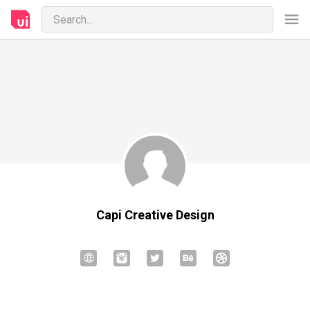
Capi Creative Design