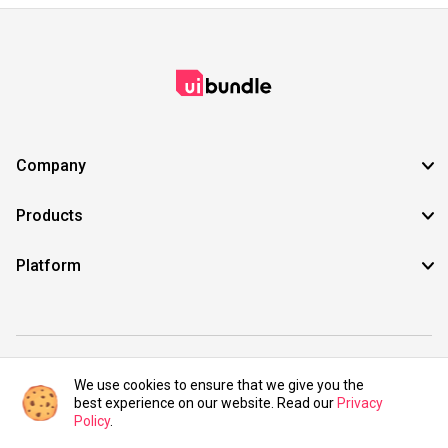
Company
Products
Platform
©2021 UIBundle. All rights reserved.
We use cookies to ensure that we give you the
best experience on our website. Read our
Privacy
Policy
.