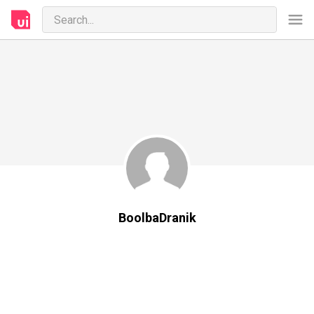
BoolbaDranik