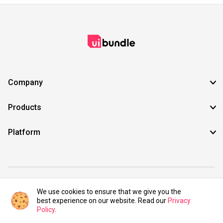
Company
Products
Platform
©2021 UIBundle. All rights reserved.
We use cookies to ensure that we give you the
best experience on our website. Read our
Privacy
Policy
.