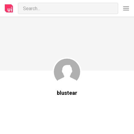
blustear