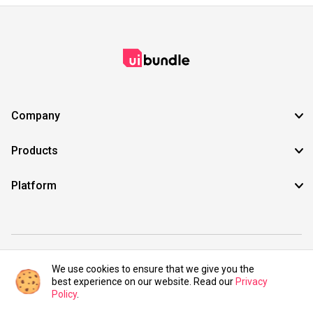
Company
Products
Platform
©2021 UIBundle. All rights reserved.
We use cookies to ensure that we give you the
best experience on our website. Read our
Privacy
Policy
.