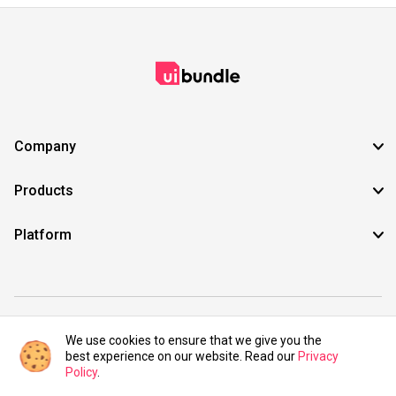
Company
Products
Platform
©2021 UIBundle. All rights reserved.
We use cookies to ensure that we give you the
best experience on our website. Read our
Privacy
Policy
.