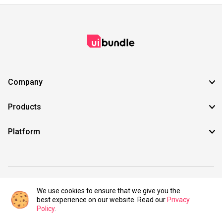
Company
Products
Platform
©2021 UIBundle. All rights reserved.
We use cookies to ensure that we give you the
best experience on our website. Read our
Privacy
Policy
.