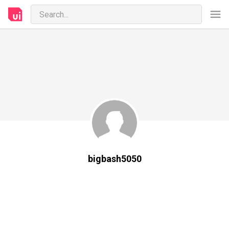
bigbash5050