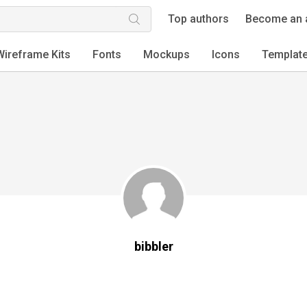
Top authors
Become an 
Wireframe Kits
Fonts
Mockups
Icons
Templat
bibbler