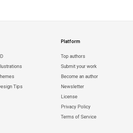
Platform
3D
Top authors
llustrations
Submit your work
Themes
Become an author
esign Tips
Newsletter
License
Privacy Policy
Terms of Service