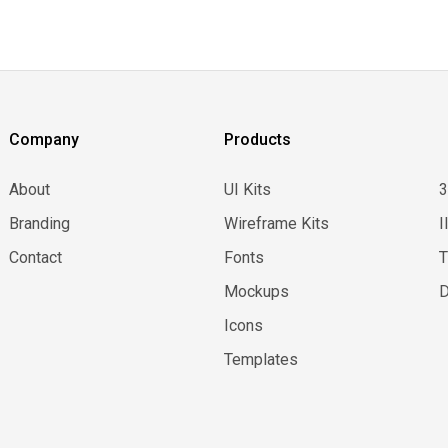
Company
Products
About
UI Kits
Branding
Wireframe Kits
I
Contact
Fonts
Mockups
D
Icons
Templates