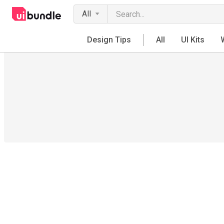
All
Design Tips
All
UI Kits