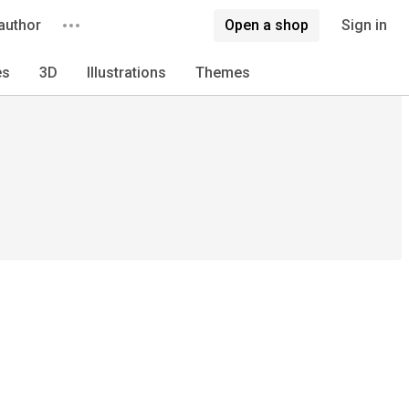
author
Open a shop
Sign in
es
3D
Illustrations
Themes