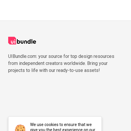
UIBundle.com: your source for top design resources
from independent creators worldwide. Bring your
projects to life with our ready-to-use assets!
We use cookies to ensure that we
give you the best experience on our