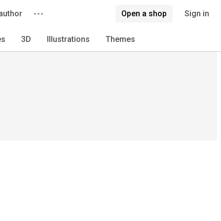
author
Open a shop
Sign in
es
3D
Illustrations
Themes