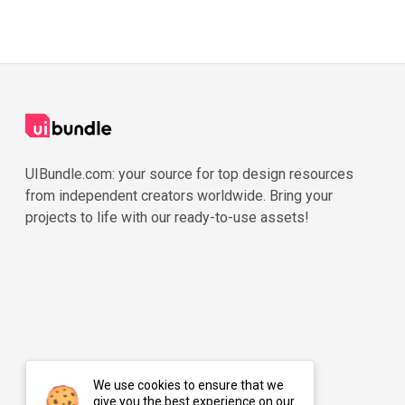
UIBundle.com: your source for top design resources
from independent creators worldwide. Bring your
projects to life with our ready-to-use assets!
We use cookies to ensure that we
give you the best experience on our