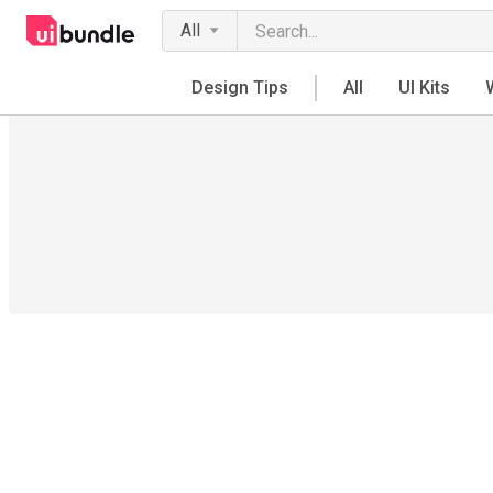
All
Design Tips
All
UI Kits