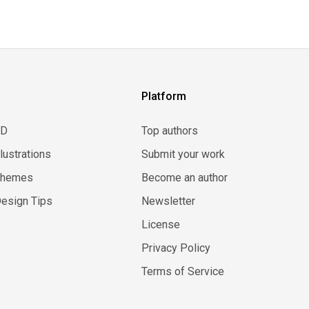
Platform
3D
Top authors
llustrations
Submit your work
Themes
Become an author
esign Tips
Newsletter
License
Privacy Policy
Terms of Service