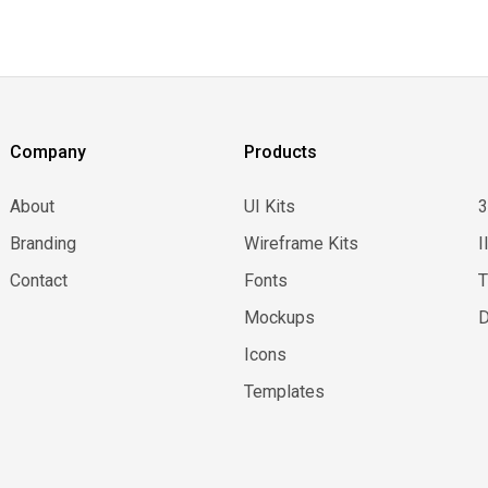
Company
Products
About
UI Kits
Branding
Wireframe Kits
I
Contact
Fonts
Mockups
D
Icons
Templates