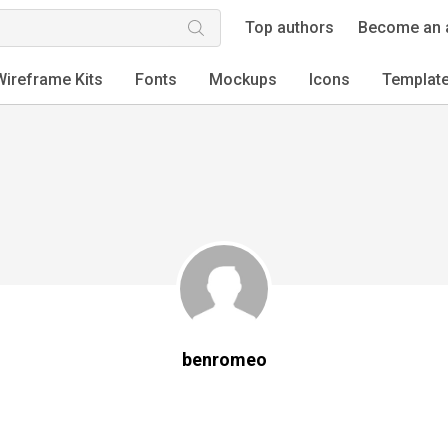
Top authors
Become an 
Wireframe Kits
Fonts
Mockups
Icons
Templat
benromeo