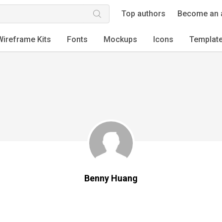
Top authors
Become an 
Wireframe Kits
Fonts
Mockups
Icons
Templat
Benny Huang