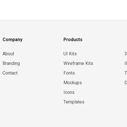
Company
Products
About
UI Kits
Branding
Wireframe Kits
I
Contact
Fonts
Mockups
D
Icons
Templates