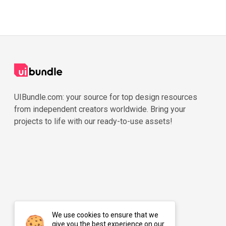
UIBundle.com: your source for top design resources
from independent creators worldwide. Bring your
projects to life with our ready-to-use assets!
We use cookies to ensure that we
give you the best experience on our