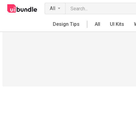
All
Design Tips
All
UI Kits