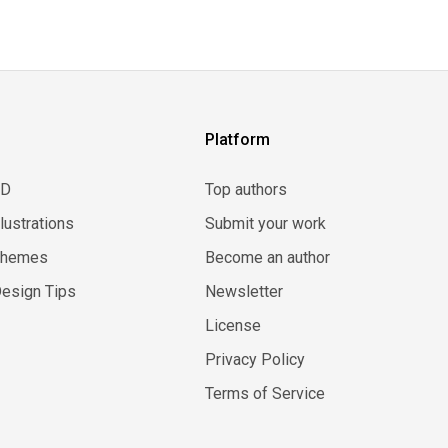
Platform
3D
Top authors
llustrations
Submit your work
Themes
Become an author
esign Tips
Newsletter
License
Privacy Policy
Terms of Service