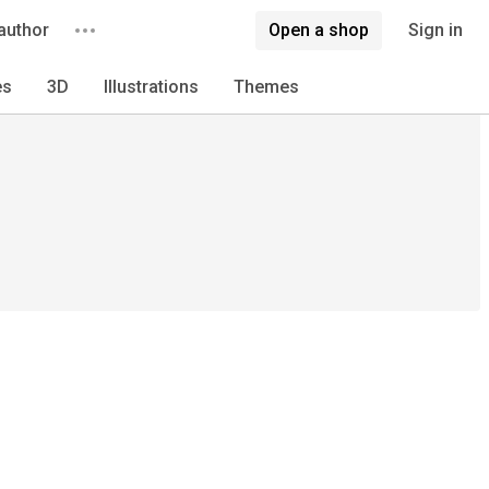
author
Open a shop
Sign in
es
3D
Illustrations
Themes