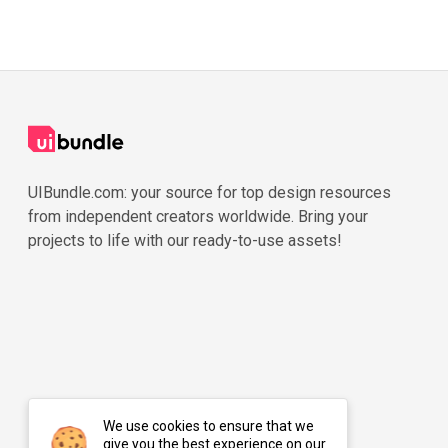
UIBundle.com: your source for top design resources
from independent creators worldwide. Bring your
projects to life with our ready-to-use assets!
We use cookies to ensure that we
give you the best experience on our