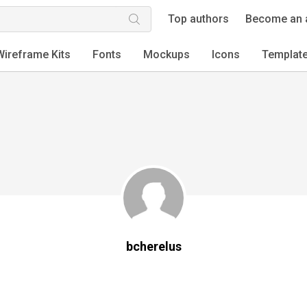
Top authors
Become an 
Wireframe Kits
Fonts
Mockups
Icons
Templat
bcherelus