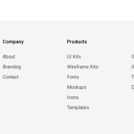
Company
Products
About
UI Kits
Branding
Wireframe Kits
I
Contact
Fonts
Mockups
D
Icons
Templates