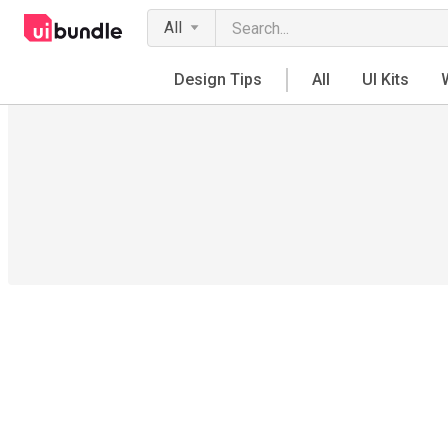
All
Design Tips
All
UI Kits