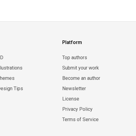
Platform
3D
Top authors
llustrations
Submit your work
Themes
Become an author
esign Tips
Newsletter
License
Privacy Policy
Terms of Service