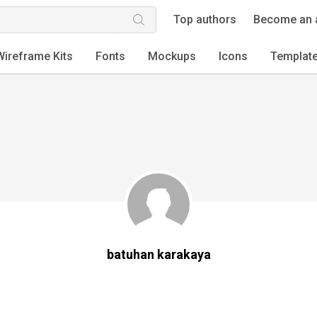
Top authors
Become an 
Wireframe Kits
Fonts
Mockups
Icons
Templat
batuhan karakaya