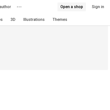
author
Open a shop
Sign in
es
3D
Illustrations
Themes