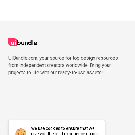
UIBundle.com: your source for top design resources
from independent creators worldwide. Bring your
projects to life with our ready-to-use assets!
We use cookies to ensure that we
give you the best experience on our