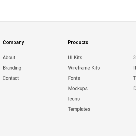
Company
Products
About
UI Kits
Branding
Wireframe Kits
I
Contact
Fonts
Mockups
D
Icons
Templates