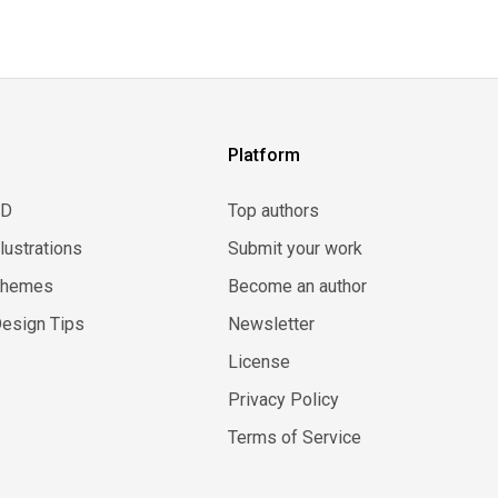
Platform
3D
Top authors
llustrations
Submit your work
Themes
Become an author
esign Tips
Newsletter
License
Privacy Policy
Terms of Service