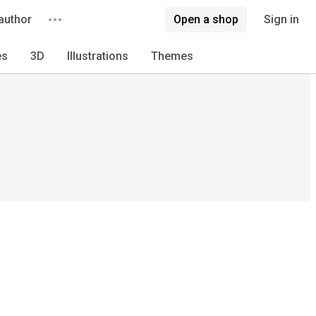
author
Open a shop
Sign in
es
3D
Illustrations
Themes