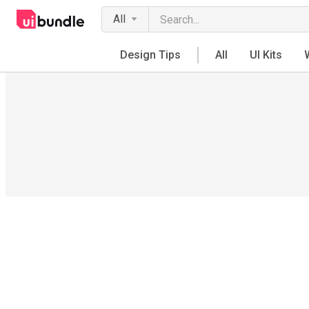
All
Design Tips
All
UI Kits