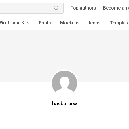
Top authors
Become an 
Wireframe Kits
Fonts
Mockups
Icons
Templat
baskararw