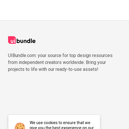
UIBundle.com: your source for top design resources
from independent creators worldwide. Bring your
projects to life with our ready-to-use assets!
We use cookies to ensure that we
give you the best experience on our