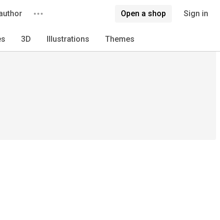
author
Open a shop
Sign in
es
3D
Illustrations
Themes