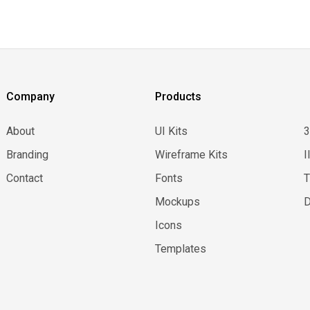
Company
Products
About
UI Kits
Branding
Wireframe Kits
I
Contact
Fonts
Mockups
D
Icons
Templates