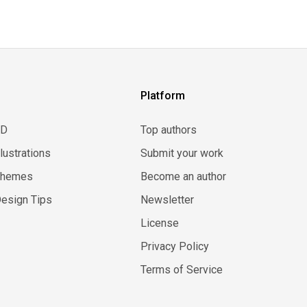
Platform
3D
Top authors
llustrations
Submit your work
Themes
Become an author
esign Tips
Newsletter
License
Privacy Policy
Terms of Service