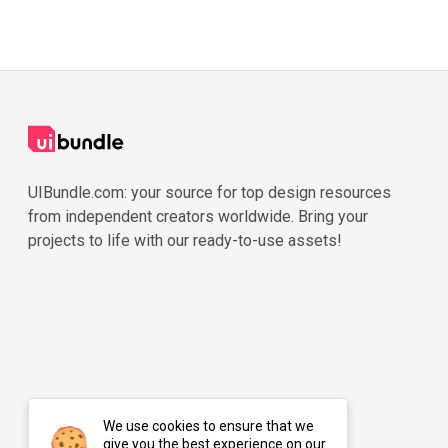
UIBundle.com: your source for top design resources
from independent creators worldwide. Bring your
projects to life with our ready-to-use assets!
We use cookies to ensure that we
give you the best experience on our