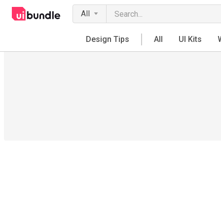
All
Design Tips
All
UI Kits