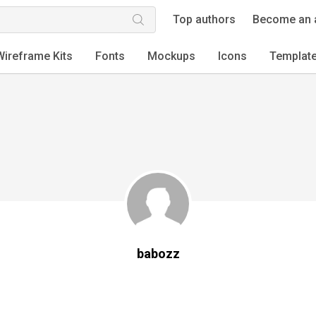
Top authors
Become an 
Wireframe Kits
Fonts
Mockups
Icons
Templat
babozz