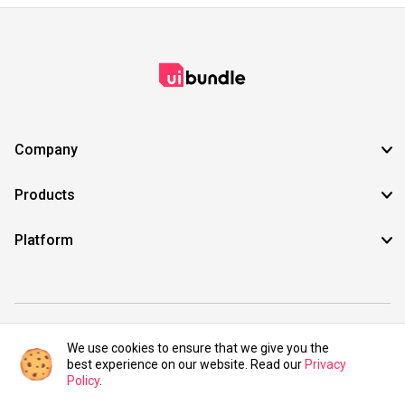
Company
Products
Platform
©2021 UIBundle. All rights reserved.
We use cookies to ensure that we give you the
best experience on our website. Read our
Privacy
Policy
.