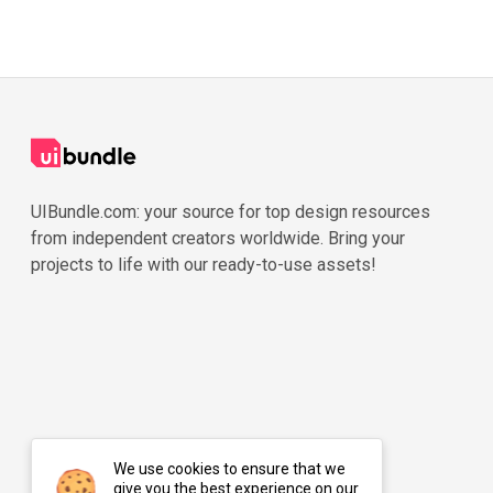
UIBundle.com: your source for top design resources
from independent creators worldwide. Bring your
projects to life with our ready-to-use assets!
We use cookies to ensure that we
give you the best experience on our