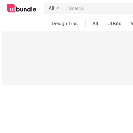
All
Design Tips
All
UI Kits