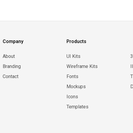
Company
Products
About
UI Kits
Branding
Wireframe Kits
I
Contact
Fonts
Mockups
D
Icons
Templates