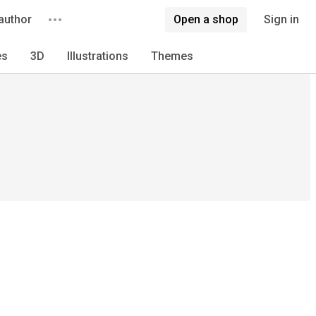
author
Open a shop
Sign in
es
3D
Illustrations
Themes