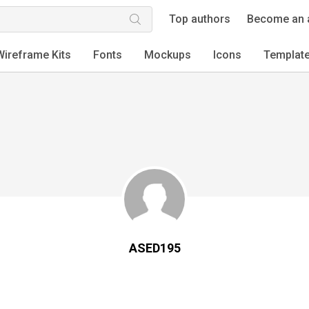
Top authors
Become an 
Wireframe Kits
Fonts
Mockups
Icons
Templat
ASED195