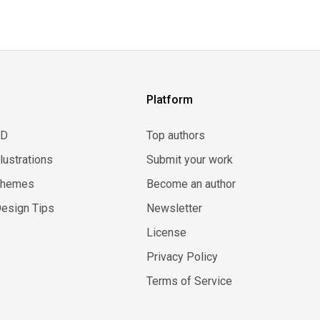
Platform
3D
Top authors
llustrations
Submit your work
Themes
Become an author
esign Tips
Newsletter
License
Privacy Policy
Terms of Service