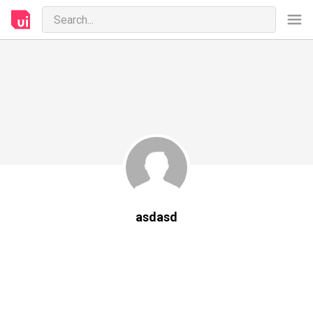
asdasd