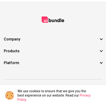
Company
Products
Platform
©2021 UIBundle. All rights reserved.
We use cookies to ensure that we give you the
best experience on our website. Read our
Privacy
Policy
.